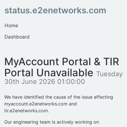
status.e2enetworks.com
Home
Dashboard
MyAccount Portal & TIR
Portal Unavailable
Tuesday
30th June 2026 01:00:00
We have identified the cause of the issue affecting
myaccount.e2enetworks.com and
tir.e2enetworks.com.
Our engineering team is actively working on