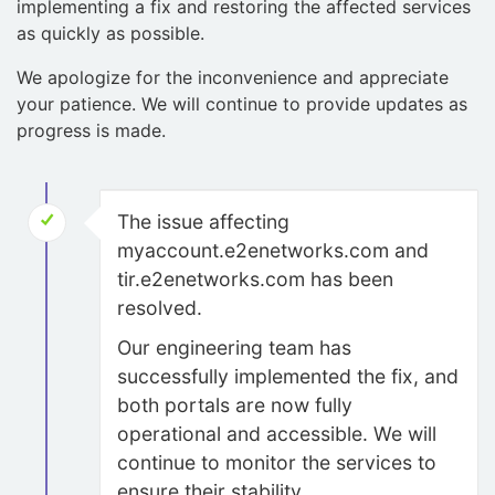
implementing a fix and restoring the affected services
as quickly as possible.
We apologize for the inconvenience and appreciate
your patience. We will continue to provide updates as
progress is made.
The issue affecting
myaccount.e2enetworks.com and
tir.e2enetworks.com has been
resolved.
Our engineering team has
successfully implemented the fix, and
both portals are now fully
operational and accessible. We will
continue to monitor the services to
ensure their stability.